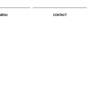
MENU
CONTACT