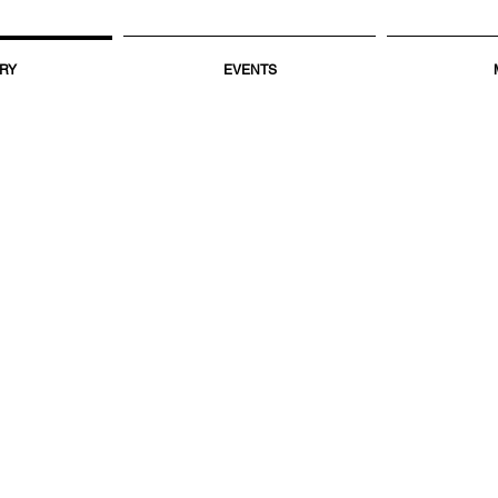
RY
EVENTS