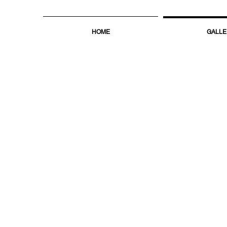
HOME
GALLE