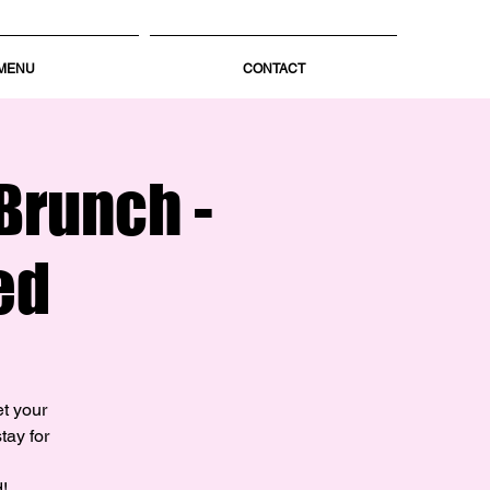
MENU
CONTACT
Brunch -
ed
et your
tay for