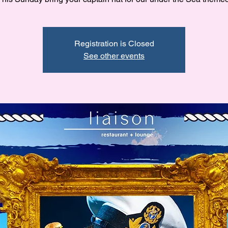
Registration is Closed
See other events