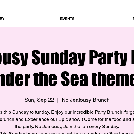
RY
EVENTS
ousy Sunday Party 
nder the Sea them
Sun, Sep 22
  |  
No Jealousy Brunch
s this Sunday to funday, Enjoy our incredible Party Brunch. forg
brunch and Experience our Epic show ! Come for the food and s
the party. No Jealousy, Join the fun every Sunday.