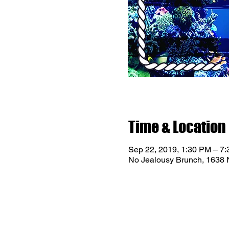
Time & Location
Sep 22, 2019, 1:30 PM – 7
No Jealousy Brunch, 1638 