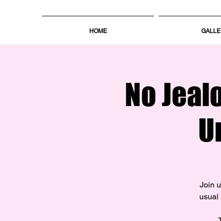
HOME
GALLE
No Jeal
U
Join u
usual 