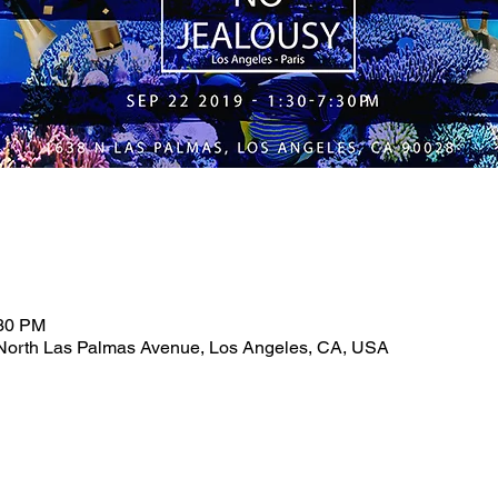
:30 PM
North Las Palmas Avenue, Los Angeles, CA, USA