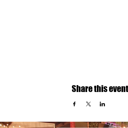
Share this even