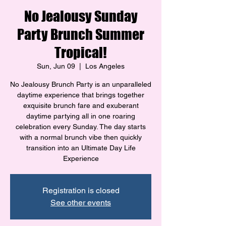
No Jealousy Sunday
Party Brunch Summer
Tropical!
Sun, Jun 09
  |  
Los Angeles
No Jealousy Brunch Party is an unparalleled
daytime experience that brings together
exquisite brunch fare and exuberant
daytime partying all in one roaring
celebration every Sunday. The day starts
with a normal brunch vibe then quickly
transition into an Ultimate Day Life
Experience
Registration is closed
See other events