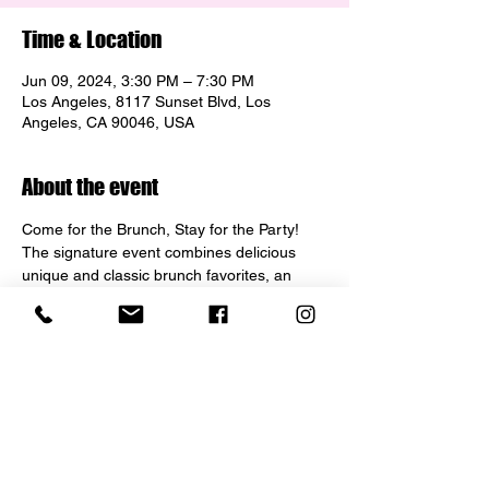
Time & Location
Jun 09, 2024, 3:30 PM – 7:30 PM
Los Angeles, 8117 Sunset Blvd, Los
Angeles, CA 90046, USA
About the event
Come for the Brunch, Stay for the Party! 
The signature event combines delicious 
unique and classic brunch favorites, an 
insane collection of Champagne train and 
bottle service, huge punchbowl, baby bottle 
cocktails, dress up staff and top 40/ house 
music. Join us to celebrate your Birthday, 
bachelorette, graduation... or just to 
experience an epic Sunday Funday!"