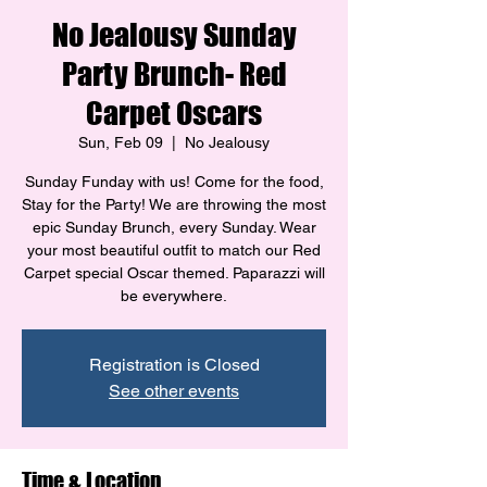
No Jealousy Sunday
Party Brunch- Red
Carpet Oscars
Sun, Feb 09
  |  
No Jealousy
Sunday Funday with us! Come for the food,
Stay for the Party! We are throwing the most
epic Sunday Brunch, every Sunday. Wear
your most beautiful outfit to match our Red
Carpet special Oscar themed. Paparazzi will
be everywhere.
Registration is Closed
See other events
Time & Location