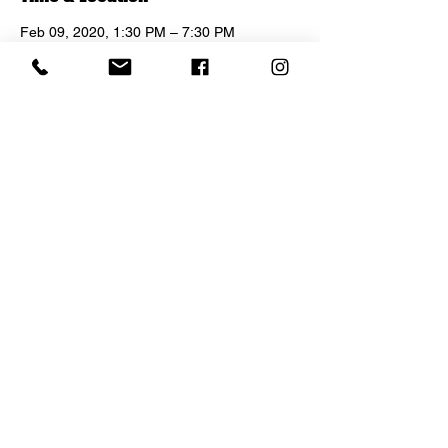
Feb 09, 2020, 1:30 PM – 7:30 PM
No Jealousy, 1638 N Las Palmas Ave, Los
Angeles, CA 90028, USA
Share this event
© 2021 NO JEALOUSY LOS ANGELES.
8117 Sunset Boulevard,