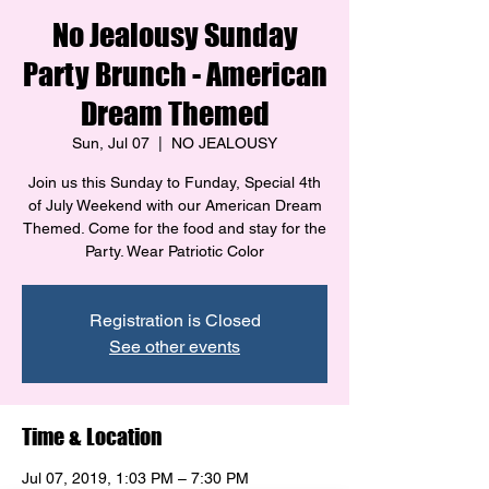
No Jealousy Sunday
Party Brunch - American
Dream Themed
Sun, Jul 07
  |  
NO JEALOUSY
Join us this Sunday to Funday, Special 4th
of July Weekend with our American Dream
Themed. Come for the food and stay for the
Party. Wear Patriotic Color
Registration is Closed
See other events
Time & Location
Jul 07, 2019, 1:03 PM – 7:30 PM