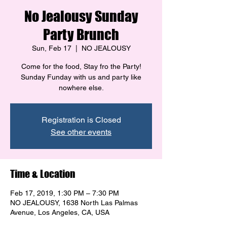
No Jealousy Sunday
Party Brunch
Sun, Feb 17
  |  
NO JEALOUSY
Come for the food, Stay fro the Party!
Sunday Funday with us and party like
Registration is Closed
See other events
Time & Location
Feb 17, 2019, 1:30 PM – 7:30 PM
NO JEALOUSY, 1638 North Las Palmas
Avenue, Los Angeles, CA, USA