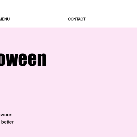
MENU
CONTACT
loween
loween
 better