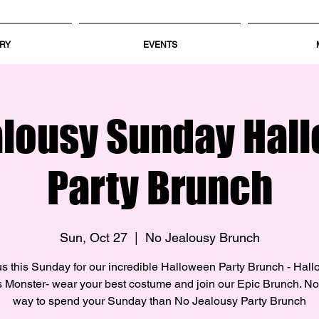
RY
EVENTS
alousy Sunday Hal
Party Brunch
Sun, Oct 27
  |  
No Jealousy Brunch
us this Sunday for our incredible Halloween Party Brunch - Hal
 Monster- wear your best costume and join our Epic Brunch. No