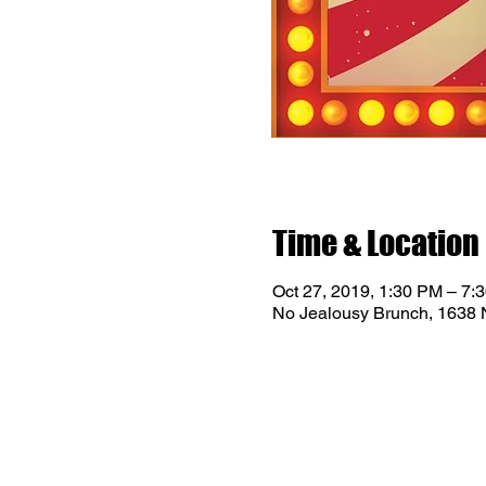
Time & Location
Oct 27, 2019, 1:30 PM – 7:
No Jealousy Brunch, 1638 