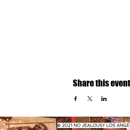
Share this even
© 2021 NO JEALOUSY LOS ANGE