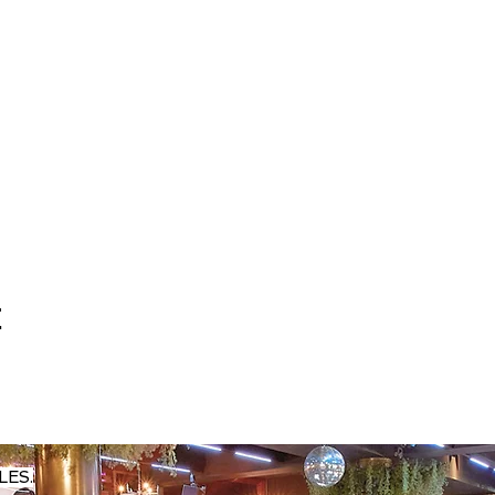
t
LES.