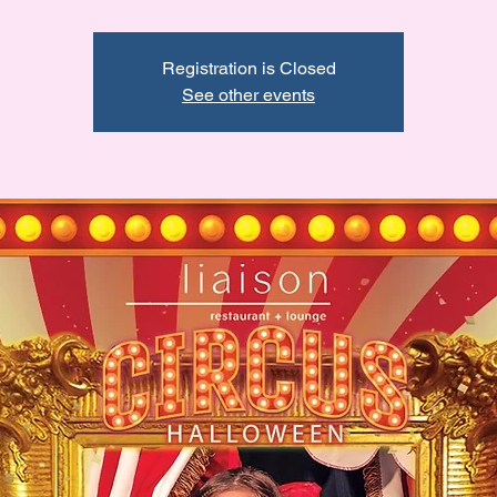
Registration is Closed
See other events