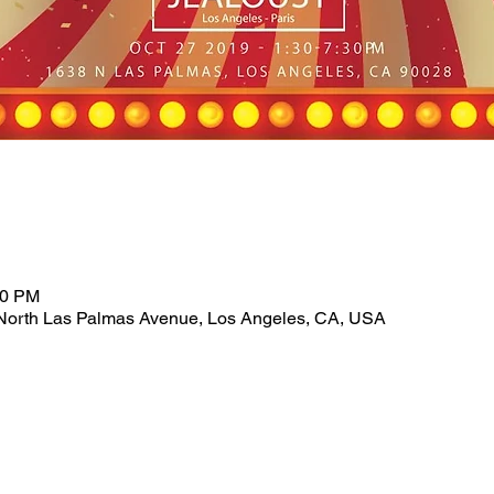
30 PM
North Las Palmas Avenue, Los Angeles, CA, USA