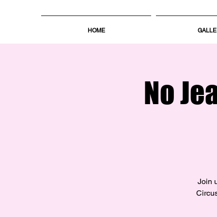
HOME
GALLE
No Je
Join 
Circus